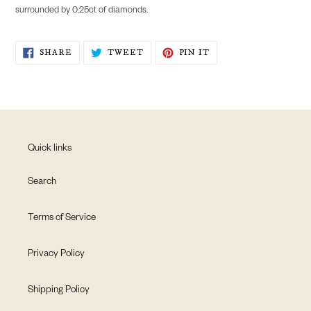
to
surrounded by 0.25ct of diamonds.
your
cart
SHARE
TWEET
PIN
SHARE
TWEET
PIN IT
ON
ON
ON
FACEBOOK
TWITTER
PINTEREST
Quick links
Search
Terms of Service
Privacy Policy
Shipping Policy