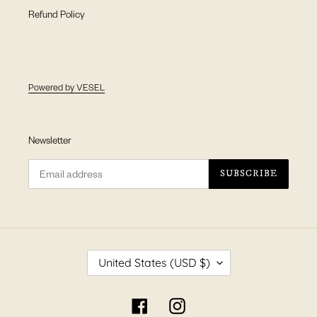
Refund Policy
Powered by VESEL
Newsletter
SUBSCRIBE
C
United States (USD $)
O
U
N
Facebook
Instagram
T