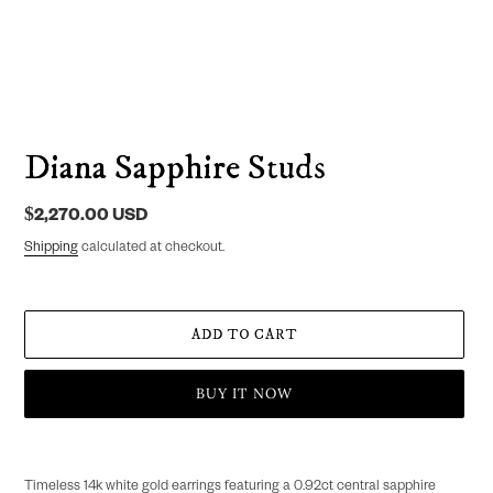
Diana Sapphire Studs
Regular
$2,270.00 USD
price
Shipping
calculated at checkout.
ADD TO CART
BUY IT NOW
Adding
product
Timeless
14k white gold earrings featuring a 0.92ct central sapphire